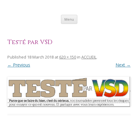
SKIP
Menu
TO
CONTENT
Testé par VSD
Published
18 March 2018
at
620 × 150
in
ACCUEIL
.
← Previous
Next →