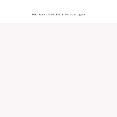
© Harmony & Kobido ® 2018 -
Mentions Légales